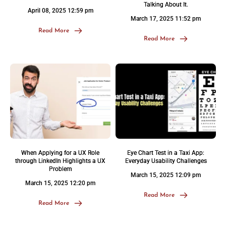
Talking About It.
April 08, 2025 12:59 pm
March 17, 2025 11:52 pm
Read More
Read More
When Applying for a UX Role
Eye Chart Test in a Taxi App:
through LinkedIn Highlights a UX
Everyday Usability Challenges
Problem
March 15, 2025 12:09 pm
March 15, 2025 12:20 pm
Read More
Read More