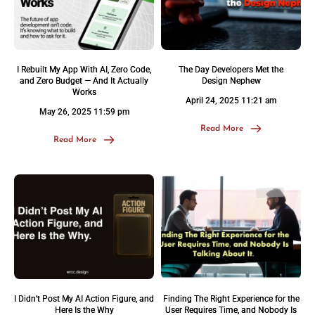
I Rebuilt My App With AI, Zero Code,
The Day Developers Met the
and Zero Budget — And It Actually
Design Nephew
Works
April 24, 2025 11:21 am
May 26, 2025 11:59 pm
Read More
Read More
I Didn’t Post My AI Action Figure, and
Finding The Right Experience for the
Here Is the Why
User Requires Time, and Nobody Is