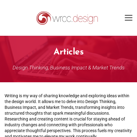
Articles
Design Thinking, Business Impact & Market Trends
Writing is my way of sharing knowledge and exploring ideas within 
the design world. It allows me to delve into Design Thinking, 
Business Impact, and Market Trends, transforming insights into 
structured thoughts that spark meaningful discussions. 
Researching and creating content is crucial for staying ahead of 
industry changes and connecting with professionals who 
appreciate thoughtful perspectives. This process fuels my creativity 
and motivates me to elevate my work continually.