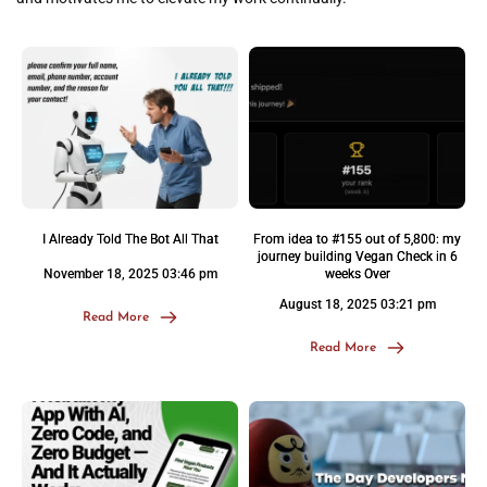
I Already Told The Bot All That
From idea to #155 out of 5,800: my
journey building Vegan Check in 6
November 18, 2025 03:46 pm
weeks Over
August 18, 2025 03:21 pm
Read More
Read More